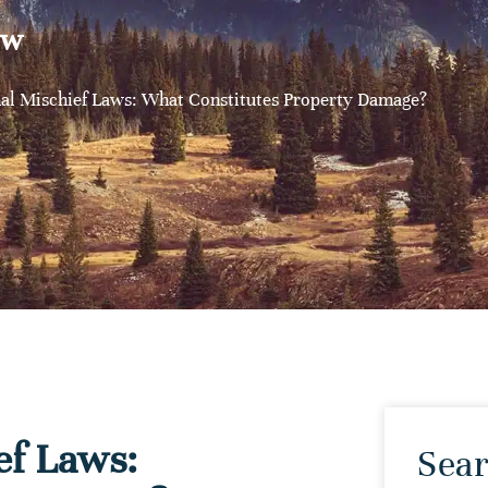
aw
al Mischief Laws: What Constitutes Property Damage?
ef Laws:
Sear