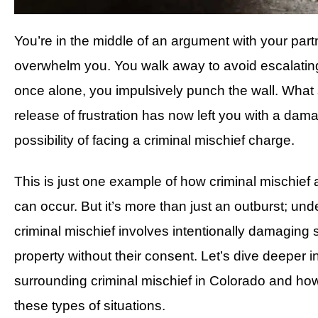
You’re in the middle of an argument with your partn
overwhelm you. You walk away to avoid escalating 
once alone, you impulsively punch the wall. What
release of frustration has now left you with a dam
possibility of facing a criminal mischief charge.
This is just one example of how criminal mischie
can occur. But it’s more than just an outburst; und
criminal mischief involves intentionally damaging
property without their consent. Let’s dive deeper i
surrounding criminal mischief in Colorado and ho
these types of situations.