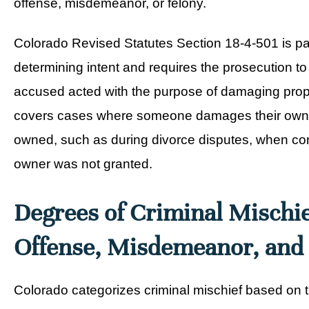
offense, misdemeanor, or felony.
Colorado Revised Statutes Section 18-4-501 is part
determining intent and requires the prosecution to
accused acted with the purpose of damaging prop
covers cases where someone damages their own pro
owned, such as during divorce disputes, when con
owner was not granted.
Degrees of Criminal Mischie
Offense, Misdemeanor, and
Colorado categorizes criminal mischief based on t