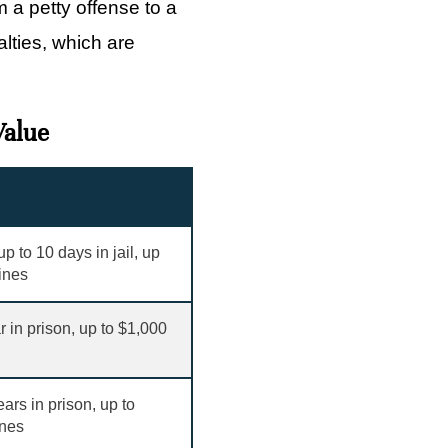
 a petty offense to a
alties, which are
Value
p to 10 days in jail, up
fines
r in prison, up to
$
1,000
ears in prison, up to
ines