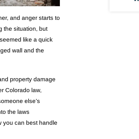
er, and anger starts to
the situation, but
 seemed like a quick
aged wall and the
f and property damage
er Colorado law,
 someone else’s
nto the laws
w you can best handle