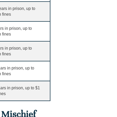
ears in prison, up to
 fines
rs in prison, up to
 fines
rs in prison, up to
 fines
ars in prison, up to
 fines
ars in prison, up to
$
1
ines
 Mischief