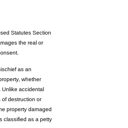
sed Statutes Section
amages the real or
consent.
ischief as an
property, whether
e. Unlike accidental
 of destruction or
f the property damaged
s classified as a petty