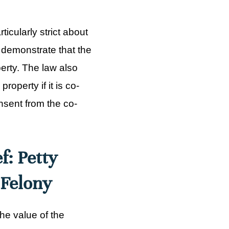
icularly strict about
 demonstrate that the
erty. The law also
perty if it is co-
sent from the co-
f: Petty
 Felony
he value of the