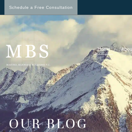
Schedule a Free Consultation
Home
Abou
OUR BLOG