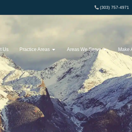
(303) 757-4971
t Us
Practice Areas
Areas We Serve
Make 