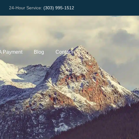
24-Hour Service:
(303) 995-1512
A Payment
Blog
Contact