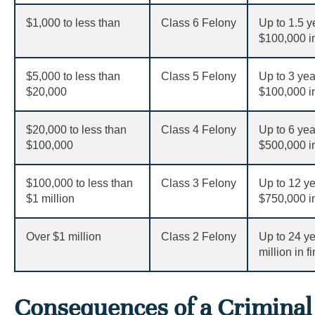
$
1,000 to less than
Class 6 Felony
Up to 1.5 y
$
100,000 in
$
5,000 to less than
Class 5 Felony
Up to 3 yea
$
20,000
$
100,000 in
$
20,000 to less than
Class 4 Felony
Up to 6 yea
$
100,000
$
500,000 in
$
100,000 to less than
Class 3 Felony
Up to 12 ye
$1 million
$
750,000 in
Over
$
1 million
Class 2 Felony
Up to 24 ye
million in f
Consequences of a Criminal