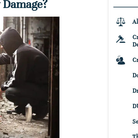
y Damage?
Al
C
D
Cr
D
D
D
S
Th