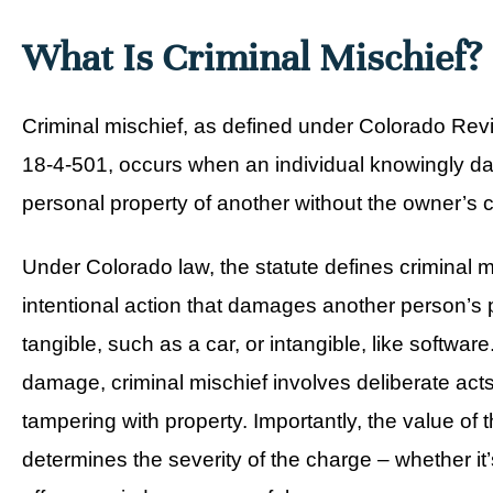
What Is Criminal Mischief?
Criminal mischief, as defined under
Colorado Revi
18-4-501
, occurs when an individual knowingly d
personal property of another without the owner’s 
Under Colorado law, the statute defines criminal m
intentional action that damages another person’s 
tangible, such as a car, or intangible, like softwar
damage, criminal mischief involves deliberate acts
tampering with property. Importantly, the value o
determines the severity of the charge – whether it’