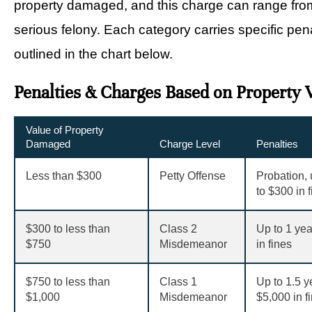
property damaged, and this charge can range from
serious felony. Each category carries specific pen
outlined in the chart below.
Penalties & Charges Based on Property 
Value of Property
Damaged
Charge Level
Penalties
Less than
$
300
Petty Offense
Probation, u
to
$
300 in 
$
300 to less than
Class 2
Up to 1 yea
$
750
Misdemeanor
in fines
$
750 to less than
Class 1
Up to 1.5 y
$
1,000
Misdemeanor
$
5,000 in f