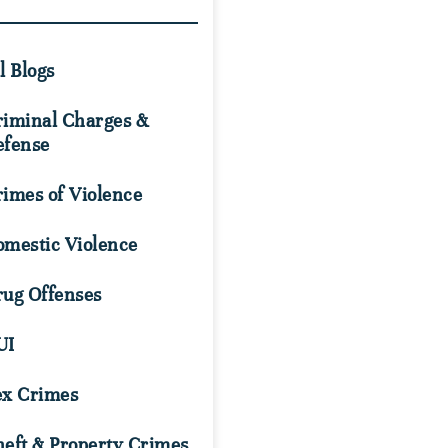
l Blogs
riminal Charges &
efense
imes of Violence
omestic Violence
rug Offenses
UI
ex Crimes
eft & Property Crimes