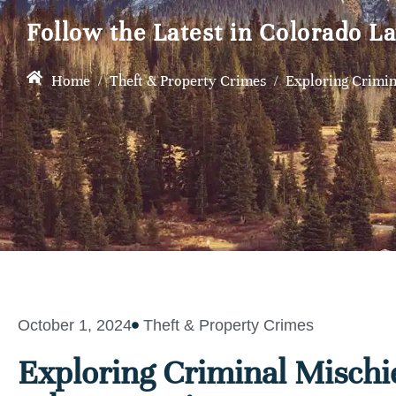
Follow the Latest in Colorado L
Home
/
Theft & Property Crimes
/
Exploring Crimin
October 1, 2024
Theft & Property Crimes
Exploring Criminal Mischi