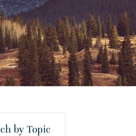
ch by Topic