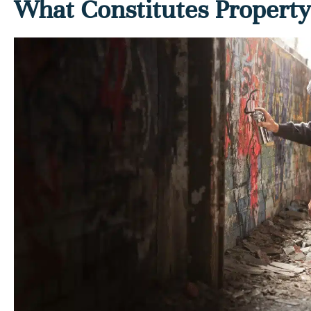
What Constitutes Propert