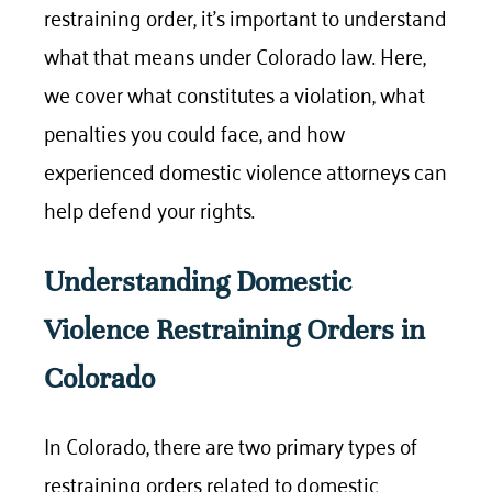
restraining order, it’s important to understand
what that means under Colorado law. Here,
we cover what constitutes a violation, what
penalties you could face, and how
experienced domestic violence attorneys can
help defend your rights.
Understanding Domestic
Violence Restraining Orders in
Colorado
In Colorado, there are two primary types of
restraining orders related to domestic