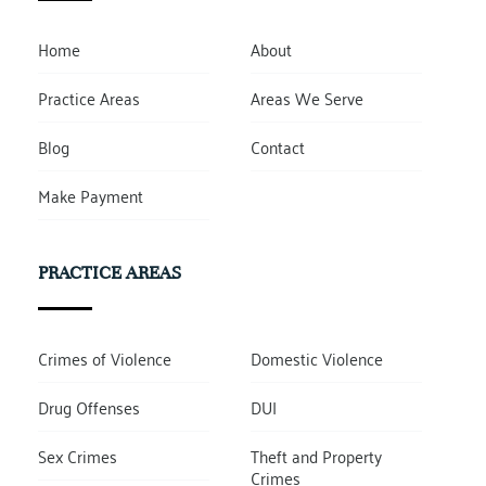
Home
About
Practice Areas
Areas We Serve
Blog
Contact
Make Payment
PRACTICE AREAS
Crimes of Violence
Domestic Violence
Drug Offenses
DUI
Sex Crimes
Theft and Property
Crimes