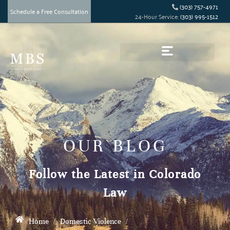
(303) 757-4971
Schedule a Free Consultation
24-Hour Service:
(303) 995-1512
OUR BLOG
Follow the Latest in Colorado
Law
Home
/
Domestic Violence
/