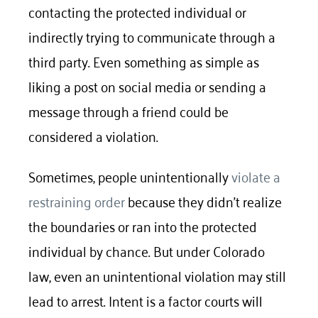
contacting the protected individual or
indirectly trying to communicate through a
third party. Even something as simple as
liking a post on social media or sending a
message through a friend could be
considered a violation.
Sometimes, people unintentionally
violate a
restraining order
because they didn’t realize
the boundaries or ran into the protected
individual by chance. But under Colorado
law, even an unintentional violation may still
lead to arrest. Intent is a factor courts will