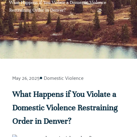
What Happens if You Violate a Domestic Violence
Restraining Order in Denver?
May 26, 2025
Domestic Violence
What Happens if You Violate a
Domestic Violence Restraining
Order in Denver?