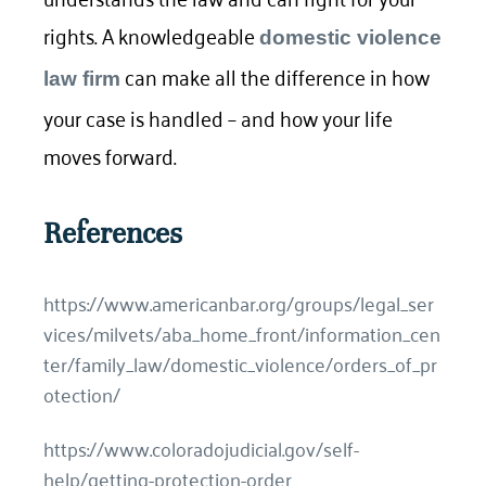
rights. A knowledgeable
domestic violence
can make all the difference in how
law firm
your case is handled – and how your life
moves forward.
References
https://www.americanbar.org/groups/legal_ser
vices/milvets/aba_home_front/information_cen
ter/family_law/domestic_violence/orders_of_pr
otection/
https://www.coloradojudicial.gov/self-
help/getting-protection-order