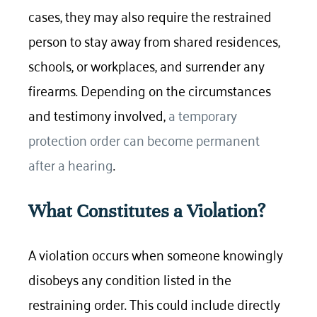
cases, they may also require the restrained
person to stay away from shared residences,
schools, or workplaces, and surrender any
firearms. Depending on the circumstances
and testimony involved,
a temporary
protection order can become permanent
after a hearing
.
What Constitutes a Violation?
A violation occurs when someone knowingly
disobeys any condition listed in the
restraining order. This could include directly