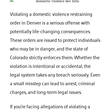
Violating
a domestic violence restraining
order
in Denver is a serious offense with
potentially life-changing consequences.
These orders are issued to protect individuals
who may be in danger, and the state of
Colorado strictly enforces them. Whether the
violation is intentional or accidental, the
legal system takes any breach seriously. Even
a small misstep can lead to arrest, criminal
charges, and long-term legal issues.
If you’re facing allegations of violating a