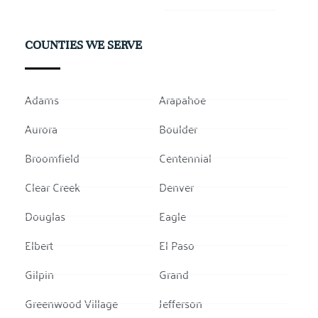
COUNTIES WE SERVE
Adams
Arapahoe
Aurora
Boulder
Broomfield
Centennial
Clear Creek
Denver
Douglas
Eagle
Elbert
El Paso
Gilpin
Grand
Greenwood Village
Jefferson