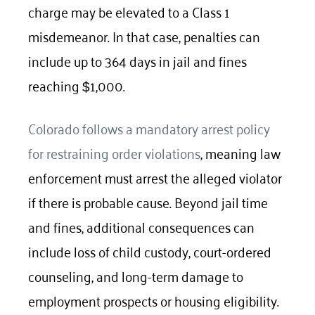
charge may be elevated to a Class 1
misdemeanor. In that case, penalties can
include up to 364 days in jail and fines
reaching
1,000.
$
Colorado follows a mandatory arrest policy
for restraining order violations
, meaning law
enforcement must arrest the alleged violator
if there is probable cause. Beyond jail time
and fines, additional consequences can
include loss of child custody, court-ordered
counseling, and long-term damage to
employment prospects or housing eligibility.