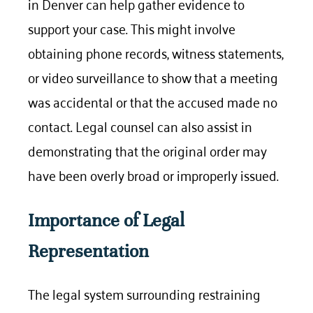
in Denver can help gather evidence to
support your case. This might involve
obtaining phone records, witness statements,
or video surveillance to show that a meeting
was accidental or that the accused made no
contact. Legal counsel can also assist in
demonstrating that the original order may
have been overly broad or improperly issued.
Importance of Legal
Representation
The legal system surrounding restraining