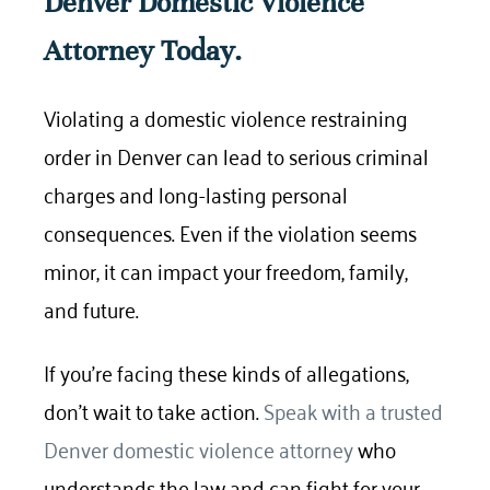
Denver Domestic Violence
Attorney Today.
Violating a domestic violence restraining
order in Denver can lead to serious criminal
charges and long-lasting personal
consequences. Even if the violation seems
minor, it can impact your freedom, family,
and future.
If you’re facing these kinds of allegations,
don’t wait to take action.
Speak with a trusted
Denver domestic violence attorney
who
understands the law and can fight for your