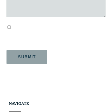
By checking this box, you agree to our Terms and
Conditions.
CAPTCHA
NAVIGATE