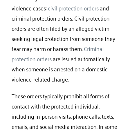
violence cases:
civil protection orders
and
criminal protection orders. Civil protection
orders are often filed by an alleged victim
seeking legal protection from someone they
fear may harm or harass them.
Criminal
protection orders
are issued automatically
when someone is arrested on a domestic
violence-related charge.
These orders typically prohibit all forms of
contact with the protected individual,
including in-person visits, phone calls, texts,
emails, and social media interaction. In some