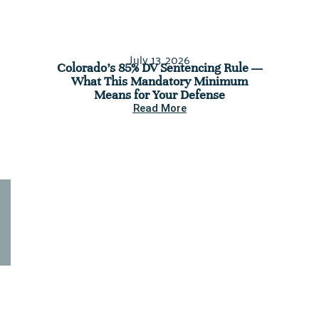
July 13, 2026
Colorado’s 85% DV Sentencing Rule —
C
What This Mandatory Minimum
Assess
Means for Your Defense
You’re 
Read More
Seeking legal assistance for a
criminal case? Contact us
today.