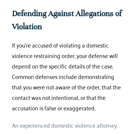
Defending Against Allegations of
Violation
If you’re accused of violating a domestic
violence restraining order, your defense will
depend on the specific details of the case.
Common defenses include demonstrating
that you were not aware of the order, that the
contact was not intentional, or that the
accusation is false or exaggerated.
An experienced domestic violence attorney