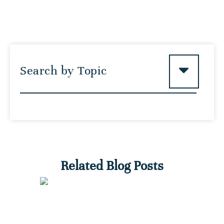
Search by Topic
Related Blog Posts