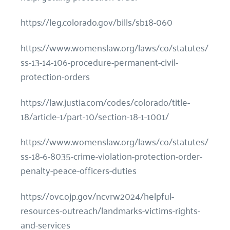
https://leg.colorado.gov/bills/sb18-060
https://www.womenslaw.org/laws/co/statutes/
ss-13-14-106-procedure-permanent-civil-
protection-orders
https://law.justia.com/codes/colorado/title-
18/article-1/part-10/section-18-1-1001/
https://www.womenslaw.org/laws/co/statutes/
ss-18-6-8035-crime-violation-protection-order-
penalty-peace-officers-duties
https://ovc.ojp.gov/ncvrw2024/helpful-
resources-outreach/landmarks-victims-rights-
and-services