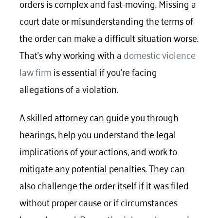
orders is complex and fast-moving. Missing a
court date or misunderstanding the terms of
the order can make a difficult situation worse.
That’s why working with a
domestic violence
law firm
is essential if you’re facing
allegations of a violation.
A skilled attorney can guide you through
hearings, help you understand the legal
implications of your actions, and work to
mitigate any potential penalties. They can
also challenge the order itself if it was filed
without proper cause or if circumstances