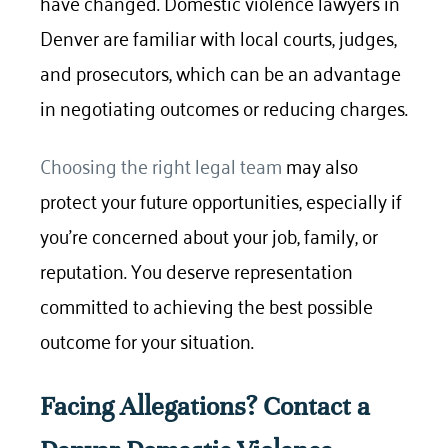
have changed. Domestic violence lawyers in
Denver are familiar with local courts, judges,
and prosecutors, which can be an advantage
in negotiating outcomes or reducing charges.
Choosing the right legal team
may also
protect your future opportunities, especially if
you’re concerned about your job, family, or
reputation. You deserve representation
committed to achieving the best possible
outcome for your situation.
Facing Allegations? Contact a