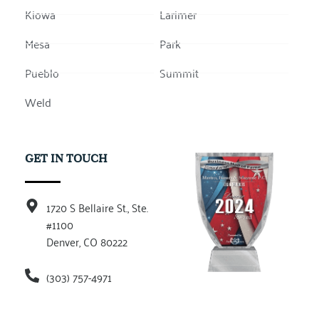
Kiowa
Larimer
Mesa
Park
Pueblo
Summit
Weld
GET IN TOUCH
1720 S Bellaire St., Ste.
#1100
Denver, CO 80222
(303) 757-4971