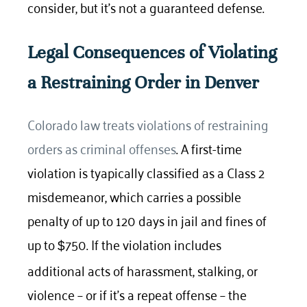
consider, but it’s not a guaranteed defense.
Legal Consequences of Violating
a Restraining Order in Denver
Colorado law treats violations of restraining
orders as criminal offenses
. A first-time
violation is tyapically classified as a Class 2
misdemeanor, which carries a possible
penalty of up to 120 days in jail and fines of
up to
750. If the violation includes
$
additional acts of harassment, stalking, or
violence – or if it’s a repeat offense – the