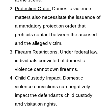
Protection Order.
Domestic violence
matters also necessitate the issuance of
a mandatory protection order that
prohibits contact between the accused
and the alleged victim.
Firearm Restrictions.
Under federal law,
individuals convicted of domestic
violence cannot own firearms.
Child Custody Impact.
Domestic
violence convictions can negatively
impact the defendant’s child custody
and visitation rights.