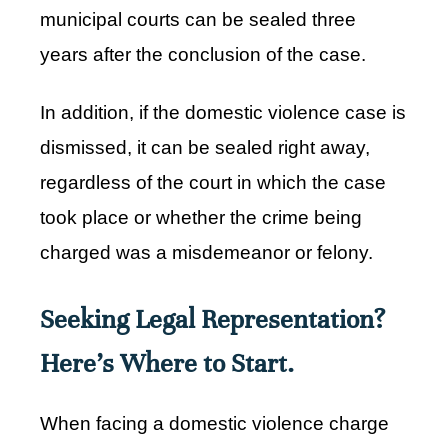
municipal courts can be sealed three
years after the conclusion of the case.
In addition, if the domestic violence case is
dismissed, it can be sealed right away,
regardless of the court in which the case
took place or whether the crime being
charged was a misdemeanor or felony.
Seeking Legal Representation?
Here's Where to Start.
When facing a domestic violence charge