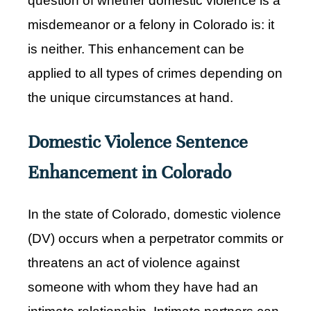
question of whether domestic violence is a
misdemeanor or a felony in Colorado is: it
is neither. This enhancement can be
applied to all types of crimes depending on
the unique circumstances at hand.
Domestic Violence Sentence
Enhancement in Colorado
In the state of Colorado, domestic violence
(DV) occurs when a perpetrator commits or
threatens an act of violence against
someone with whom they have had an