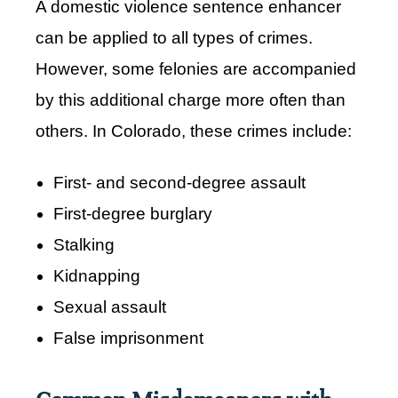
A domestic violence sentence enhancer
can be applied to all types of crimes.
However, some felonies are accompanied
by this additional charge more often than
others. In Colorado, these crimes include:
First- and second-degree assault
First-degree burglary
Stalking
Kidnapping
Sexual assault
False imprisonment