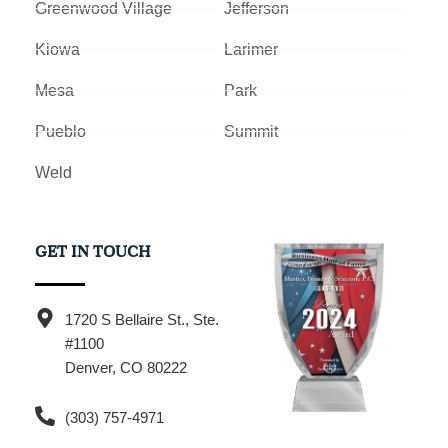
Greenwood Village
Jefferson
Kiowa
Larimer
Mesa
Park
Pueblo
Summit
Weld
GET IN TOUCH
1720 S Bellaire St., Ste.
#1100
Denver, CO 80222
(303) 757-4971