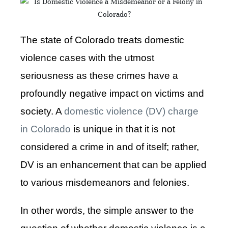
The state of Colorado treats domestic
violence cases with the utmost
seriousness as these crimes have a
profoundly negative impact on victims and
society. A
domestic violence (DV) charge
in Colorado
is unique in that it is not
considered a crime in and of itself; rather,
DV is an enhancement that can be applied
to various misdemeanors and felonies.
In other words, the simple answer to the