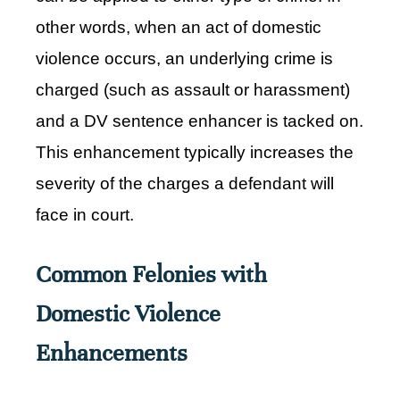
other words, when an act of domestic
violence occurs, an underlying crime is
charged (such as assault or harassment)
and a DV sentence enhancer is tacked on.
This enhancement typically increases the
severity of the charges a defendant will
face in court.
Common Felonies with
Domestic Violence
Enhancements