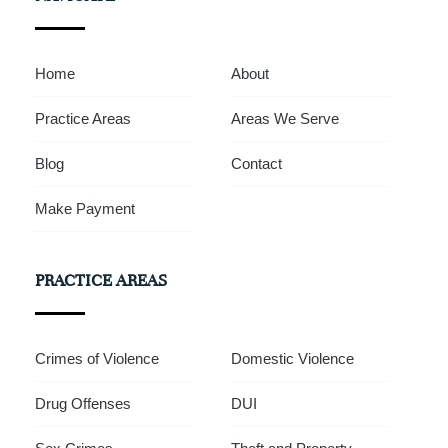
Home
About
Practice Areas
Areas We Serve
Blog
Contact
Make Payment
PRACTICE AREAS
Crimes of Violence
Domestic Violence
Drug Offenses
DUI