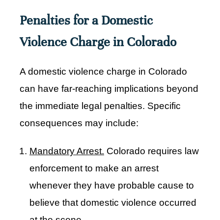
Penalties for a Domestic
Violence Charge in Colorado
A domestic violence charge in Colorado
can have far-reaching implications beyond
the immediate legal penalties. Specific
consequences may include:
Mandatory Arrest.
Colorado requires law
enforcement to make an arrest
whenever they have probable cause to
believe that domestic violence occurred
at the scene.