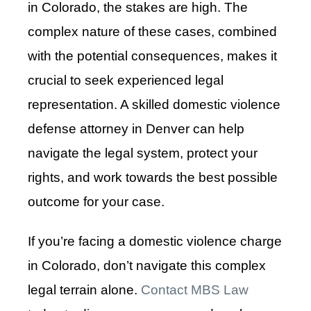
in Colorado, the stakes are high. The
complex nature of these cases, combined
with the potential consequences, makes it
crucial to seek experienced legal
representation. A skilled domestic violence
defense attorney in Denver can help
navigate the legal system, protect your
rights, and work towards the best possible
outcome for your case.
If you’re facing a domestic violence charge
in Colorado, don’t navigate this complex
legal terrain alone.
Contact MBS Law