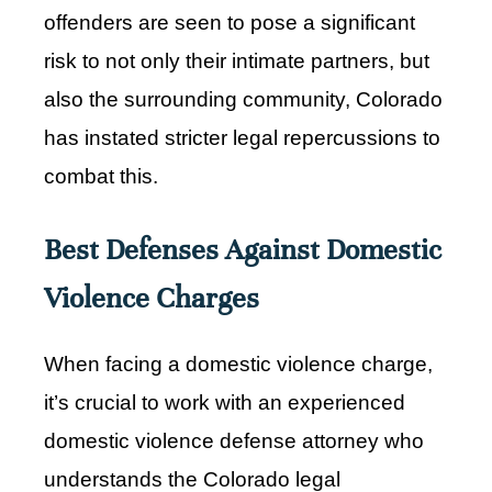
offenders are seen to pose a significant
risk to not only their intimate partners, but
also the surrounding community, Colorado
has instated stricter legal repercussions to
combat this.
Best Defenses Against Domestic
Violence Charges
When facing a domestic violence charge,
it’s crucial to work with an experienced
domestic violence defense attorney who
understands the Colorado legal