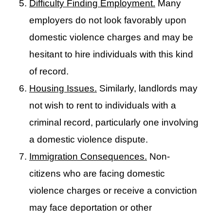
Difficulty Finding Employment.
Many
employers do not look favorably upon
domestic violence charges and may be
hesitant to hire individuals with this kind
of record.
Housing Issues.
Similarly, landlords may
not wish to rent to individuals with a
criminal record, particularly one involving
a domestic violence dispute.
Immigration Consequences.
Non-
citizens who are facing domestic
violence charges or receive a conviction
may face deportation or other