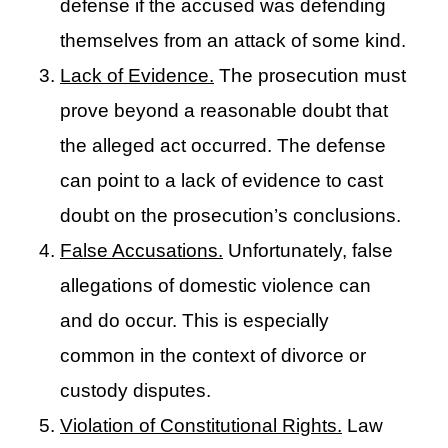
defense if the accused was defending
themselves from an attack of some kind.
Lack of Evidence.
The prosecution must
prove beyond a reasonable doubt that
the alleged act occurred. The defense
can point to a lack of evidence to cast
doubt on the prosecution’s conclusions.
False Accusations.
Unfortunately, false
allegations of domestic violence can
and do occur. This is especially
common in the context of divorce or
custody disputes.
Violation of Constitutional Rights.
Law