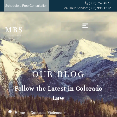
(303) 757-4971
Schedule a Free Consultation
24-Hour Service:
(303) 995-1512
OUR BLOG
Follow the Latest in Colorado
Law
Home
/
Domestic Violence
/