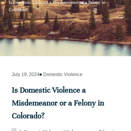
Is Domestic Violence a Misdemeanor or a Felony in
Colorado?
July 19, 2024
Domestic Violence
Is Domestic Violence a
Misdemeanor or a Felony in
Colorado?