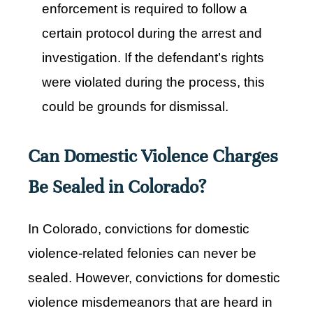
enforcement is required to follow a
certain protocol during the arrest and
investigation. If the defendant’s rights
were violated during the process, this
could be grounds for dismissal.
Can Domestic Violence Charges
Be Sealed in Colorado?
In Colorado, convictions for domestic
violence-related felonies can never be
sealed. However, convictions for domestic
violence misdemeanors that are heard in