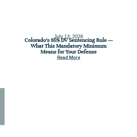
July 13, 2026
Colorado’s 85% DV Sentencing Rule —
C
What This Mandatory Minimum
Assess
Means for Your Defense
You’re 
Read More
Seeking legal assistance for a
criminal case? Contact us
today.