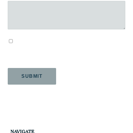
By checking this box, you agree to our Terms and
Conditions.
CAPTCHA
NAVIGATE