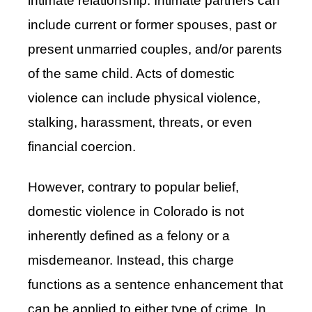
intimate relationship. Intimate partners can
include current or former spouses, past or
present unmarried couples, and/or parents
of the same child. Acts of domestic
violence can include physical violence,
stalking, harassment, threats, or even
financial coercion.
However, contrary to popular belief,
domestic violence in Colorado is not
inherently defined as a felony or a
misdemeanor. Instead, this charge
functions as a sentence enhancement that
can be applied to either type of crime. In