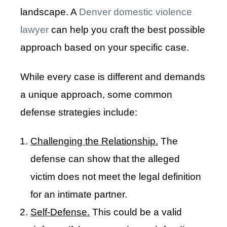
landscape. A
Denver domestic violence
lawyer
can help you craft the best possible
approach based on your specific case.
While every case is different and demands
a unique approach, some common
defense strategies include:
Challenging the Relationship.
The
defense can show that the alleged
victim does not meet the legal definition
for an intimate partner.
Self-Defense.
This could be a valid