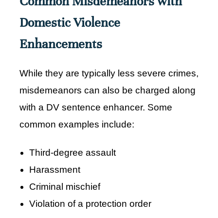
Common Misdemeanors with
Domestic Violence
Enhancements
While they are typically less severe crimes,
misdemeanors can also be charged along
with a DV sentence enhancer. Some
common examples include:
Third-degree assault
Harassment
Criminal mischief
Violation of a protection order