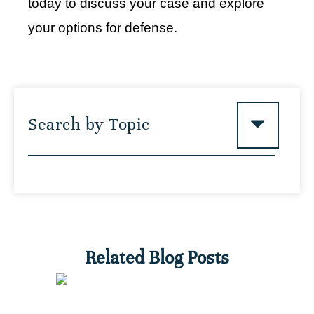
today to discuss your case and explore
your options for defense.
Search by Topic
Related Blog Posts