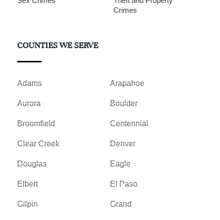
Sex Crimes
Theft and Property
Crimes
COUNTIES WE SERVE
Adams
Arapahoe
Aurora
Boulder
Broomfield
Centennial
Clear Creek
Denver
Douglas
Eagle
Elbert
El Paso
Gilpin
Grand