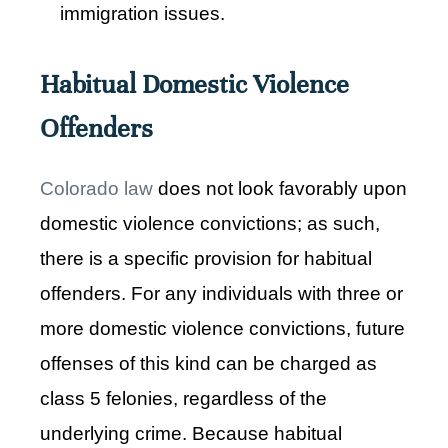
immigration issues.
Habitual Domestic Violence
Offenders
Colorado law
does not look favorably upon
domestic violence convictions; as such,
there is a specific provision for habitual
offenders. For any individuals with three or
more domestic violence convictions, future
offenses of this kind can be charged as
class 5 felonies, regardless of the
underlying crime. Because habitual