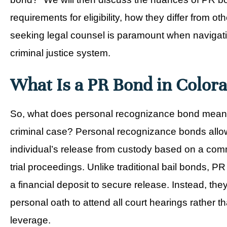
requirements for eligibility, how they differ from 
seeking legal counsel is paramount when navigatin
criminal justice system.
What Is a PR Bond in Color
So, what does personal recognizance bond mean i
criminal case? Personal recognizance bonds allo
individual’s release from custody based on a com
trial proceedings. Unlike traditional bail bonds, P
a financial deposit to secure release. Instead, the
personal oath to attend all court hearings rather t
leverage.