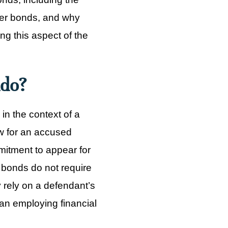
other bonds, and why
g this aspect of the
ado?
n the context of a
w for an accused
mitment to appear for
R bonds do not require
y rely on a defendant’s
han employing financial