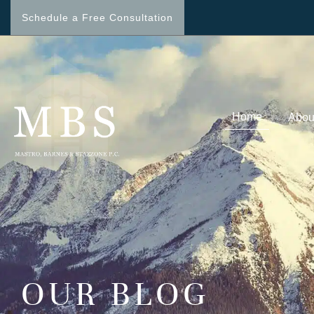
Schedule a Free Consultation
Home
Abou
OUR BLOG