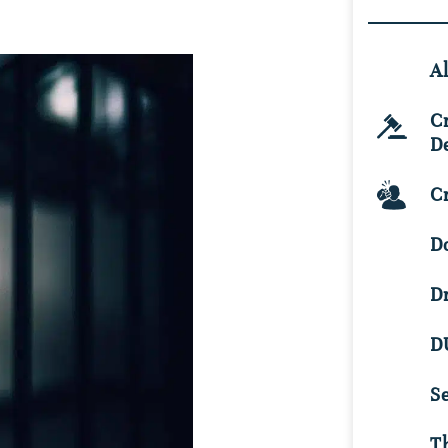
Al
C
D
Cr
D
D
D
S
Th