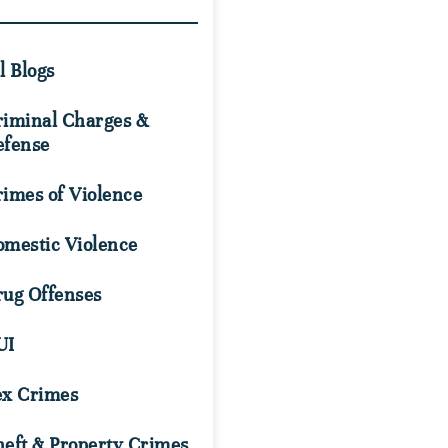
l Blogs
riminal Charges &
efense
imes of Violence
omestic Violence
rug Offenses
UI
ex Crimes
eft & Property Crimes