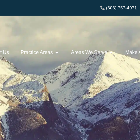
(303) 757-4971
t Us
Practice Areas
Areas We Serve
Make 