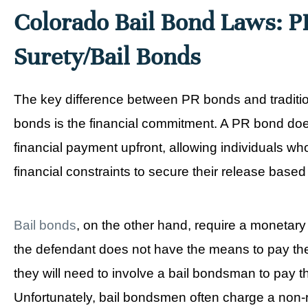
Colorado Bail Bond Laws: P
Surety/Bail Bonds
The key difference between PR bonds and tradition
bonds is the financial commitment. A PR bond doe
financial payment upfront, allowing individuals wh
financial constraints to secure their release based
Bail bonds
, on the other hand, require a monetary d
the defendant does not have the means to pay th
they will need to involve a bail bondsman to pay 
Unfortunately, bail bondsmen often charge a non-