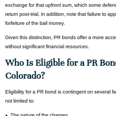
exchange for that upfront sum, which some defenda
return post-trial. In addition, note that failure to a
forfeiture of the bail money.
Given this distinction, PR bonds offer a more acce
without significant financial resources.
Who Is Eligible for a PR Bon
Colorado?
Eligibility for a PR bond is contingent on several fa
not limited to:
The nature of the charges