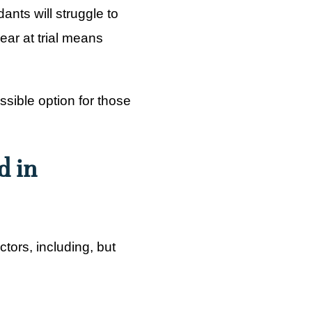
nts will struggle to
ppear at trial means
ssible option for those
d in
ctors, including, but