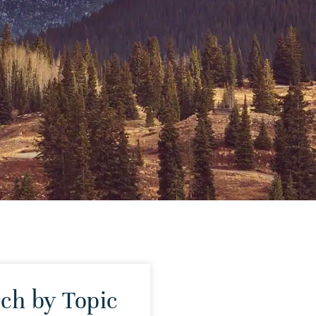
ch by Topic