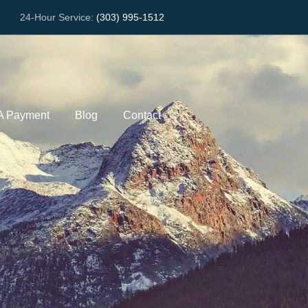
24-Hour Service:
(303) 995-1512
A Payment
Blog
Contact