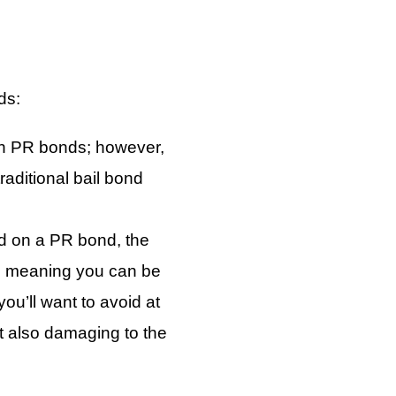
ds:
th PR bonds; however,
aditional bail bond
ed on a PR bond, the
t, meaning you can be
ou’ll want to avoid at
ut also damaging to the