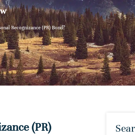
aw
sonal Recognizance (PR) Bond?
izance (PR)
Sear