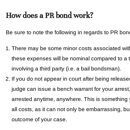
How does a PR bond work?
Be sure to note the following in regards to PR bon
There may be some minor costs associated wi
these expenses will be nominal compared to a tr
involving a third party (i.e. a bail bondsman).
If you do not appear in court after being releas
judge can issue a bench warrant for your arres
arrested anytime, anywhere. This is something y
all costs, as it can not only be embarrassing, b
outcome of your case.