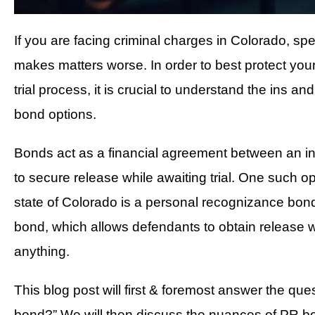
If you are facing criminal charges in Colorado, spen
makes matters worse. In order to best protect your
trial process, it is crucial to understand the ins a
bond options.
Bonds act as a financial agreement between an in
to secure release while awaiting trial. One such op
state of Colorado is a personal recognizance bond
bond, which allows defendants to obtain release 
anything.
This blog post will first & foremost answer the que
bond?” We will then discuss the nuances of PR bo