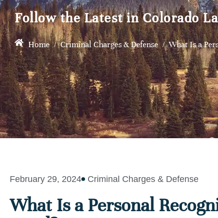
Follow the Latest in Colorado L
Home
/
Criminal Charges & Defense
/
What Is a Per
February 29, 2024
Criminal Charges & Defense
What Is a Personal Recogn