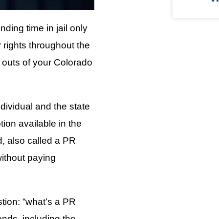
ding time in jail only
 rights throughout the
nd outs of your Colorado
dividual and the state
tion available in the
, also called a PR
without paying
stion: “what’s a PR
nds, including the