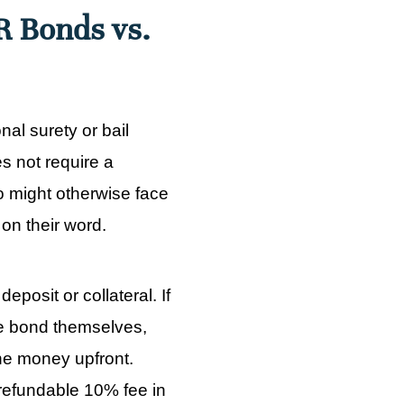
R Bonds vs.
al surety or bail
s not require a
o might otherwise face
 on their word.
eposit or collateral. If
e bond themselves,
the money upfront.
refundable 10% fee in