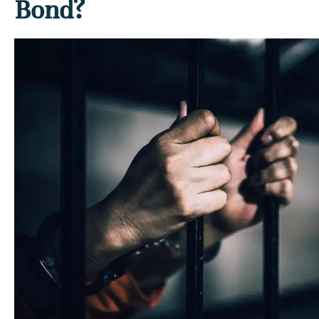
Bond?